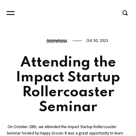
Anonymous
Oct 30, 2023
Attending the
Impact Startup
Rollercoaster
Seminar
On October 28th, we attended the Impact Startup Rollercoaster
Seminar hosted by Happy Grocer. It was a great opportunity to learn