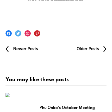
Selfie with some of the participants at the seminar
Newer Posts
Older Posts
You may like these posts
Phu Onka's October Meeting