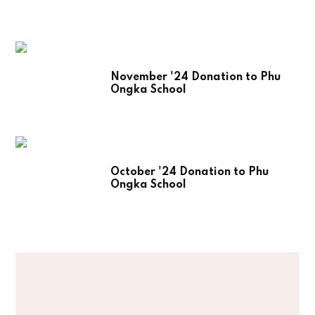
November '24 Donation to Phu
Ongka School
October '24 Donation to Phu
Ongka School