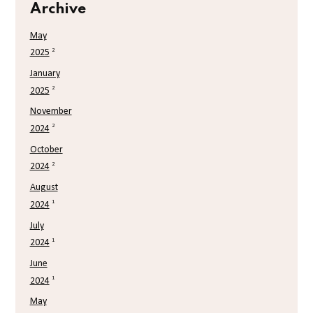
Archive
May
2
2025
January
2
2025
November
2
2024
October
2
2024
August
1
2024
July
1
2024
June
1
2024
May