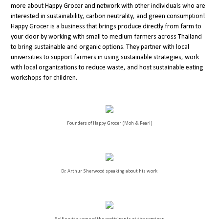
more about Happy Grocer and network with other individuals who are
interested in sustainability, carbon neutrality, and green consumption!
Happy Grocer is a business that brings produce directly from farm to
your door by working with small to medium farmers across Thailand
to bring sustainable and organic options. They partner with local
universities to support farmers in using sustainable strategies, work
with local organizations to reduce waste, and host sustainable eating
workshops for children.
Founders of Happy Grocer (Moh & Pearl)
Dr. Arthur Sherwood speaking about his work