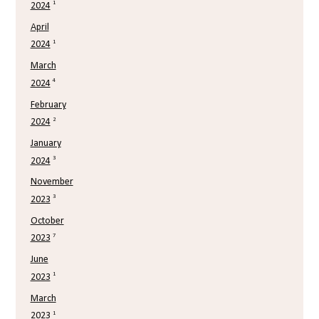
1
2024
April
1
2024
March
4
2024
February
2
2024
January
3
2024
November
3
2023
October
7
2023
June
1
2023
March
1
2023