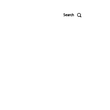
Search