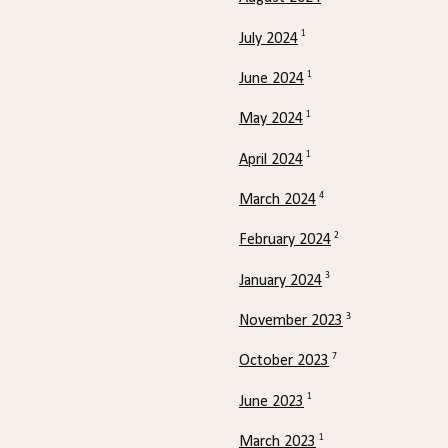
1
July 2024
1
June 2024
1
May 2024
1
April 2024
4
March 2024
2
February 2024
3
January 2024
3
November 2023
7
October 2023
1
June 2023
1
March 2023