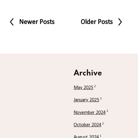
Newer Posts
Older Posts
Archive
2
May 2025
2
January 2025
2
November 2024
2
October 2024
1
August 2024