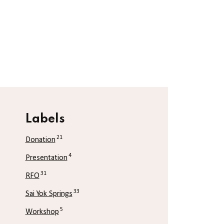
Labels
21
Donation
4
Presentation
31
RFO
33
Sai Yok Springs
5
Workshop