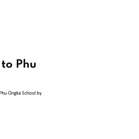
 to Phu
 Phu Ongka School by