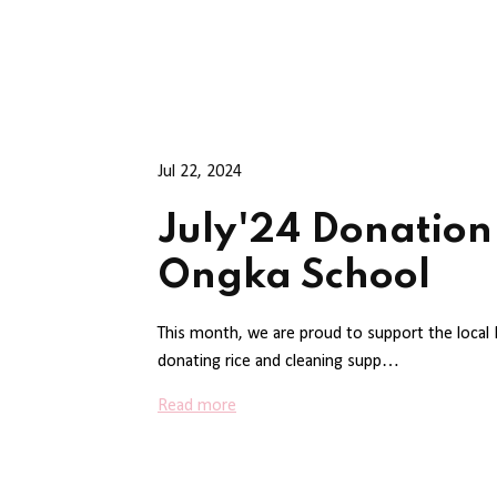
Jul 22, 2024
July'24 Donation
Ongka School
This month, we are proud to support the local
donating rice and cleaning supp…
Read more