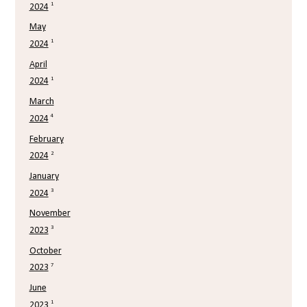
1
2024
May
1
2024
April
1
2024
March
4
2024
February
2
2024
January
3
2024
November
3
2023
October
7
2023
June
1
2023