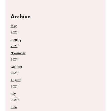
Archive
May
2
2025
January
2
2025
November
2
2024
October
2
2024
August
1
2024
July
1
2024
June