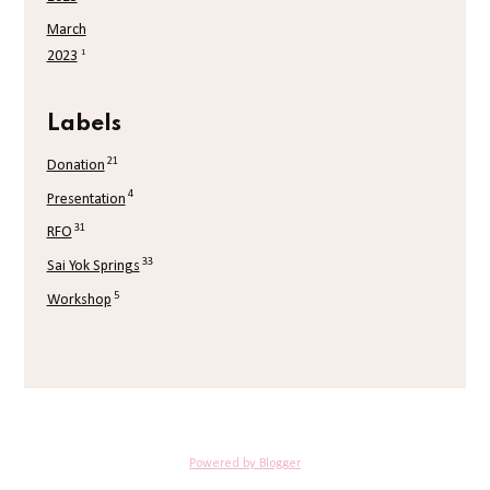
March
1
2023
Labels
21
Donation
4
Presentation
31
RFO
33
Sai Yok Springs
5
Workshop
Powered by Blogger