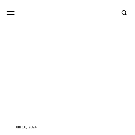
Jun 10, 2024