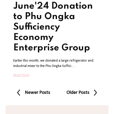
June'24 Donation
to Phu Ongka
Sufficiency
Economy
Enterprise Group
Earlier this month, we donated a large refrigerator and
industrial mixer to the Phu Ongka Suffici…
Read more
Newer Posts
Older Posts