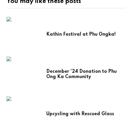
You may like these posts
Kathin Festival at Phu Ongka!
December '24 Donation to Phu
Ong Ka Community
Upcycling with Rescued Glass