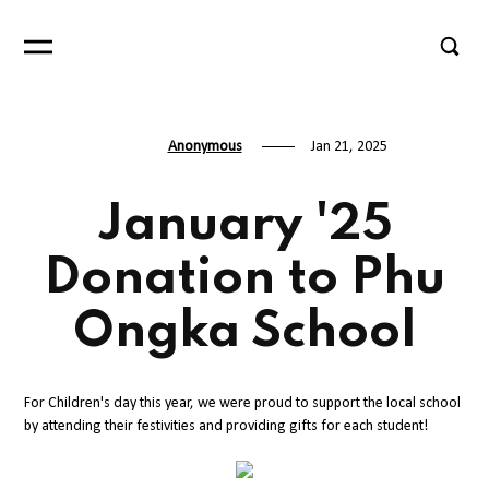
Anonymous
Jan 21, 2025
January '25
Donation to Phu
Ongka School
For Children's day this year, we were proud to support the local school
by attending their festivities and providing gifts for each student!