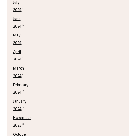
July
1
2024
June
1
2024
May
1
2024
April
1
2024
March
4
2024
February
2
2024
January
3
2024
November
3
2023
October