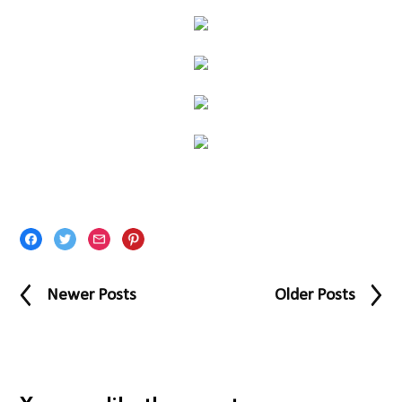
Newer Posts
Older Posts