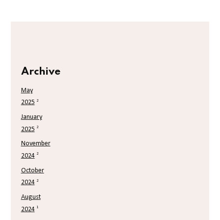
Archive
May
2
2025
January
2
2025
November
2
2024
October
2
2024
August
1
2024