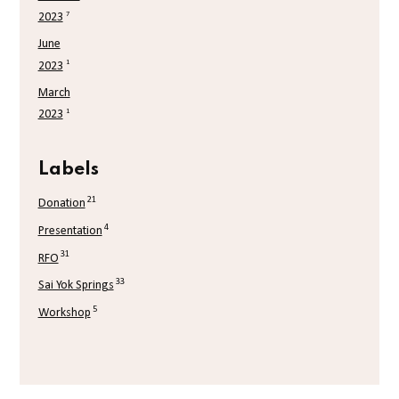
7
2023
June
1
2023
March
1
2023
Labels
21
Donation
4
Presentation
31
RFO
33
Sai Yok Springs
5
Workshop